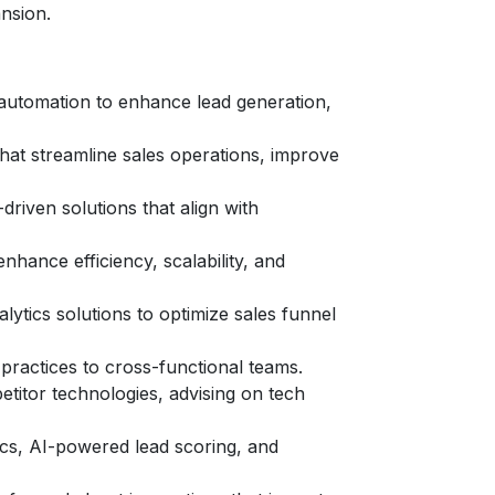
nsion.
d automation to enhance lead generation,
that streamline sales operations, improve
riven solutions that align with
hance efficiency, scalability, and
ytics solutions to optimize sales funnel
 practices to cross-functional teams.
titor technologies, advising on tech
ics, AI-powered lead scoring, and