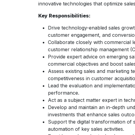
innovative technologies that optimize sal
Key Responsibilities:
Drive technology-enabled sales growth
customer engagement, and conversion
Collaborate closely with commercial l
customer relationship management (C
Provide expert advice on emerging sale
commercial objectives and boost sale
Assess existing sales and marketing t
competitiveness in customer acquisitio
Lead the evaluation and implementatio
performance.
Act as a subject matter expert in tech
Develop and maintain an in-depth unde
investments that enhance sales outc
Support the digital transformation of
automation of key sales activities.