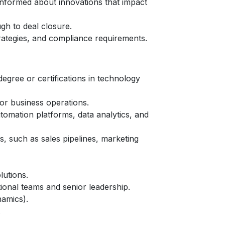
informed about innovations that impact
gh to deal closure.
trategies, and compliance requirements.
degree or certifications in technology
or business operations.
omation platforms, data analytics, and
, such as sales pipelines, marketing
lutions.
tional teams and senior leadership.
namics).
.