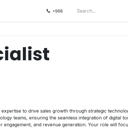
+968
ialist
 expertise to drive sales growth through strategic technolog
ogy teams, ensuring the seamless integration of digital to
 engagement, and revenue generation. Your role will focus