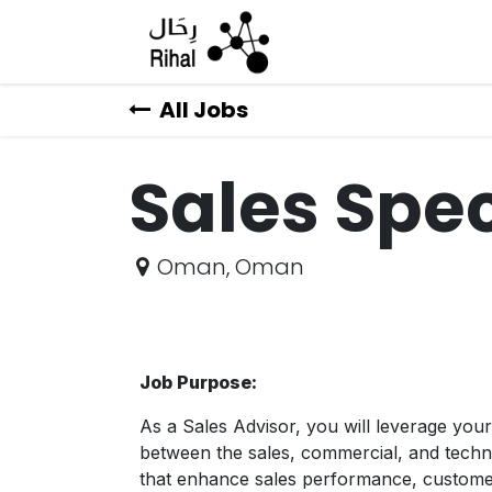
Skip to Content
All Jobs
Sales Spec
Oman
,
Oman
Job Purpose:
As a Sales Advisor, you will leverage your
between the sales, commercial, and technol
that enhance sales performance, customer