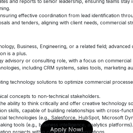
tes and reports to senior leadership, ensuring teams stay 
ning.
uring effective coordination from lead identification throu
sals and tenders, aligning with client needs, commercial s
ology, Business, Engineering, or a related field; advanced 
n is a plus.
y advisory or consulting role, with a focus on commercial 
ologies, including CRM systems, sales tools, marketing aut
ing technology solutions to optimize commercial processes
ical concepts to non-technical stakeholders.
he ability to think critically and offer creative technology so
 skills, capable of building relationships with cross-func
al technologies (e.g., Salesforce, HubSpot, Microsoft Dy
aking tools (e.g., business intelligence, analytics platforms)
Apply Now!
mation projects within commercial organizations