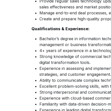
Provide regular sales technology upda
sales effectiveness and market positio
Manage end-to-end deal processes, ens
Create and prepare high-quality propo
Qualifications & Experience:
Bachelor’s degree in information techn
management or business transformatio
4+ years of experience in a technolog
Strong knowledge of commercial techn
digital transformation tools.
Experience in assessing and implement
strategies, and customer engagement.
Ability to communicate complex techn
Excellent problem-solving skills, with t
Strong interpersonal and communication
Experience with cloud-based commerci
Familiarity with data-driven decision-m
Experience in leading digital transfor