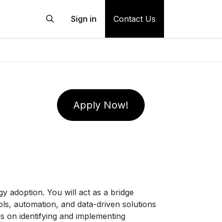
Sign in
Contact Us
Apply Now!
y adoption. You will act as a bridge
ols, automation, and data-driven solutions
 on identifying and implementing