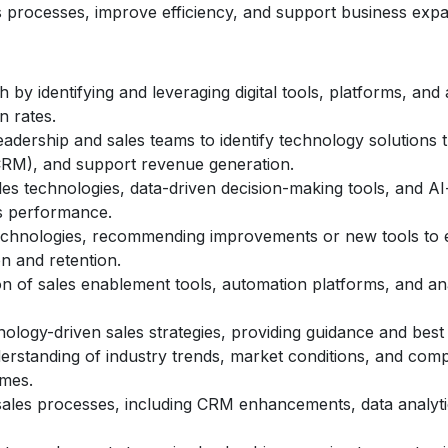
es processes, improve efficiency, and support business expa
 by identifying and leveraging digital tools, platforms, an
 rates.
eadership and sales teams to identify technology solutions 
RM), and support revenue generation.
s technologies, data-driven decision-making tools, and AI-d
s performance.
echnologies, recommending improvements or new tools to en
n and retention.
n of sales enablement tools, automation platforms, and anal
nology-driven sales strategies, providing guidance and best
rstanding of industry trends, market conditions, and compe
omes.
 sales processes, including CRM enhancements, data analyt