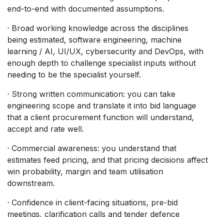
end-to-end with documented assumptions.
· Broad working knowledge across the disciplines
being estimated, software engineering, machine
learning / AI, UI/UX, cybersecurity and DevOps, with
enough depth to challenge specialist inputs without
needing to be the specialist yourself.
· Strong written communication: you can take
engineering scope and translate it into bid language
that a client procurement function will understand,
accept and rate well.
· Commercial awareness: you understand that
estimates feed pricing, and that pricing decisions affect
win probability, margin and team utilisation
downstream.
· Confidence in client-facing situations, pre-bid
meetings, clarification calls and tender defence