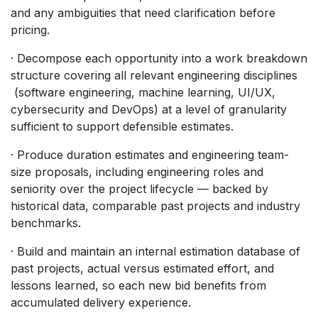
and any ambiguities that need clarification before
pricing.
· Decompose each opportunity into a work breakdown
structure covering all relevant engineering disciplines
(software engineering, machine learning, UI/UX,
cybersecurity and DevOps) at a level of granularity
sufficient to support defensible estimates.
· Produce duration estimates and engineering team-
size proposals, including engineering roles and
seniority over the project lifecycle — backed by
historical data, comparable past projects and industry
benchmarks.
· Build and maintain an internal estimation database of
past projects, actual versus estimated effort, and
lessons learned, so each new bid benefits from
accumulated delivery experience.