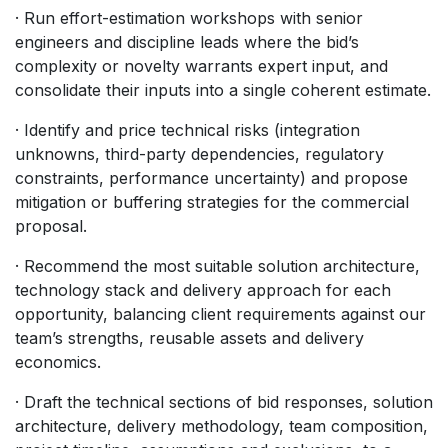
· Run effort-estimation workshops with senior
engineers and discipline leads where the bid’s
complexity or novelty warrants expert input, and
consolidate their inputs into a single coherent estimate.
· Identify and price technical risks (integration
unknowns, third-party dependencies, regulatory
constraints, performance uncertainty) and propose
mitigation or buffering strategies for the commercial
proposal.
· Recommend the most suitable solution architecture,
technology stack and delivery approach for each
opportunity, balancing client requirements against our
team’s strengths, reusable assets and delivery
economics.
· Draft the technical sections of bid responses, solution
architecture, delivery methodology, team composition,