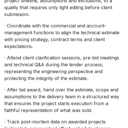
project timeline, assumptions and exclusions, to a
quality that requires only light editing before client
submission.
· Coordinate with the commercial and account-
management functions to align the technical estimate
with pricing strategy, contract terms and client
expectations.
· Attend client clarification sessions, pre-bid meetings
and technical Q&A during the tender process,
representing the engineering perspective and
protecting the integrity of the estimate.
· After bid award, hand over the estimate, scope and
assumptions to the delivery team in a structured way
that ensures the project starts execution from a
faithful representation of what was sold.
· Track post-mortem data on awarded projects