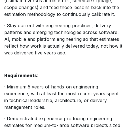
(estimated versus actual effort, schedule slippage,
scope changes) and feed those lessons back into the
estimation methodology to continuously calibrate it.
· Stay current with engineering practices, delivery
patterns and emerging technologies across software,
AI, mobile and platform engineering so that estimates
reflect how work is actually delivered today, not how it
was delivered five years ago.
Requirements
:
· Minimum 5 years of hands-on engineering
experience, with at least the most recent years spent
in technical leadership, architecture, or delivery
management roles.
· Demonstrated experience producing engineering
estimates for medium-to-large software projects sized