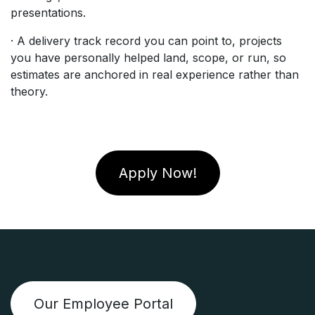
presentations.
· A delivery track record you can point to, projects
you have personally helped land, scope, or run, so
estimates are anchored in real experience rather than
theory.
Apply Now!
Our Employee Portal