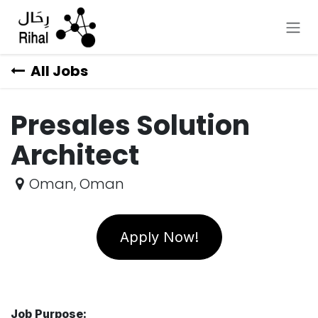
Skip to Content
All Jobs
Presales Solution
Architect
Oman
,
Oman
Apply Now!
Job Purpose: