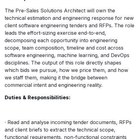
The Pre-Sales Solutions Architect will own the
technical estimation and engineering response for new
client software engineering tenders and RFPs. The role
leads the effort-sizing exercise end-to-end,
decomposing each opportunity into engineering
scope, team composition, timeline and cost across
software engineering, machine learning, and DevOps
disciplines. The output of this role directly shapes
which bids we pursue, how we price them, and how
we staff them, making it the bridge between
commercial intent and engineering reality.
Duties & Responsibilities:
· Read and analyse incoming tender documents, RFPs
and client briefs to extract the technical scope,
functional requirements, non-functional constraints