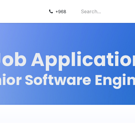
+968
Job Applicatio
ior Software Engi