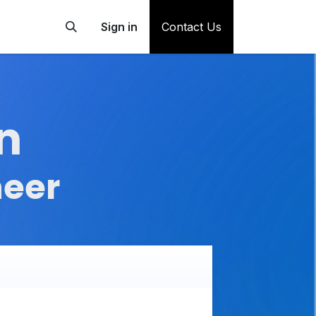
Sign in
Contact Us
n
neer