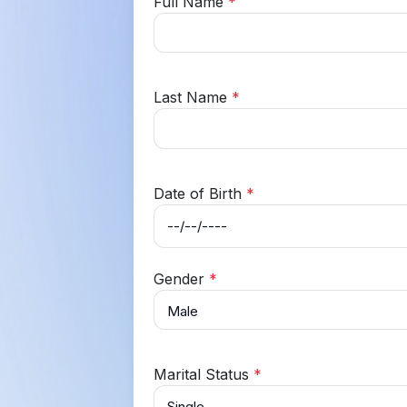
Full Name
*
Last Name
*
Date of Birth
*
Gender
*
Marital Status
*