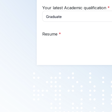
Your latest Academic qualification
*
Resume
*