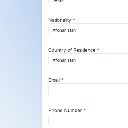
Nationality
*
Country of Residence
*
Email
*
Phone Number
*