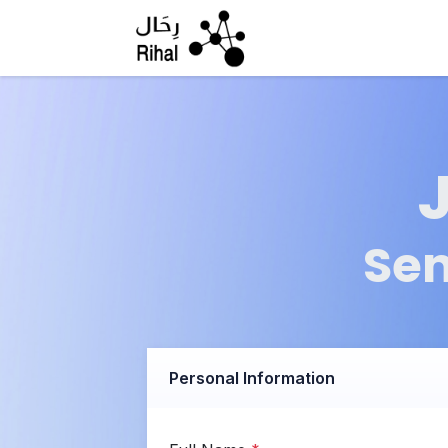
Skip to Content
Sen
Personal Information