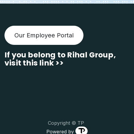
Our Employee Portal
If you belong to Rihal Group,
visit this link >>
Copyright © TP
Powered by