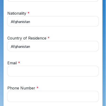
Nationality
*
Country of Residence
*
Email
*
Phone Number
*