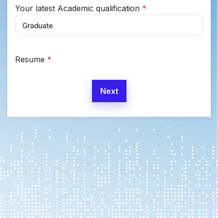
Your latest Academic qualification
*
Resume
*
Next