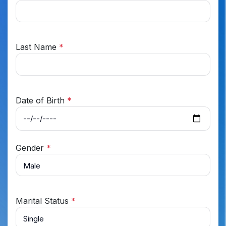
Last Name
*
Date of Birth
*
Gender
*
Marital Status
*