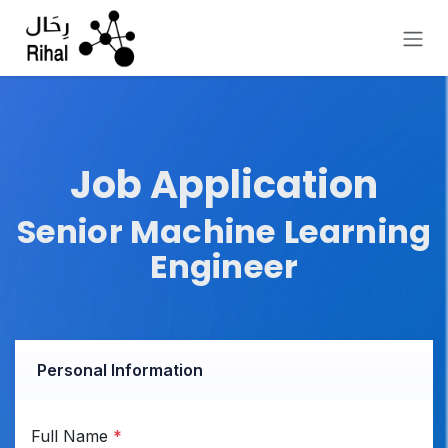
Skip to Content
Job Application
Senior Machine Learning
Engineer
Personal Information
Full Name
*