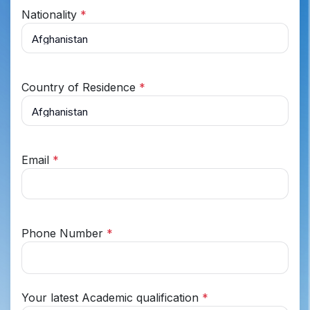
Nationality
*
Country of Residence
*
Email
*
Phone Number
*
Your latest Academic qualification
*