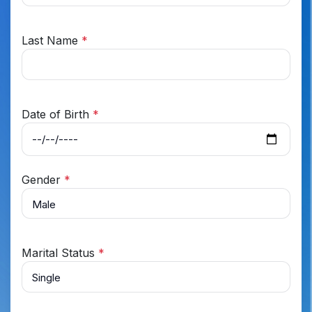
Last Name
*
Date of Birth
*
Gender
*
Marital Status
*