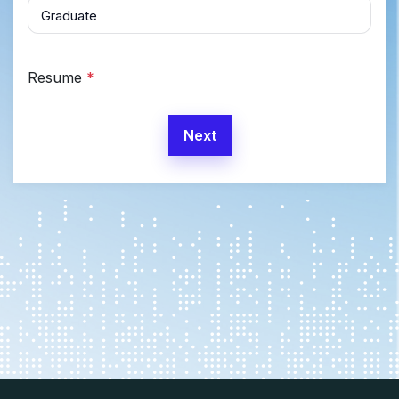
Resume
*
Next