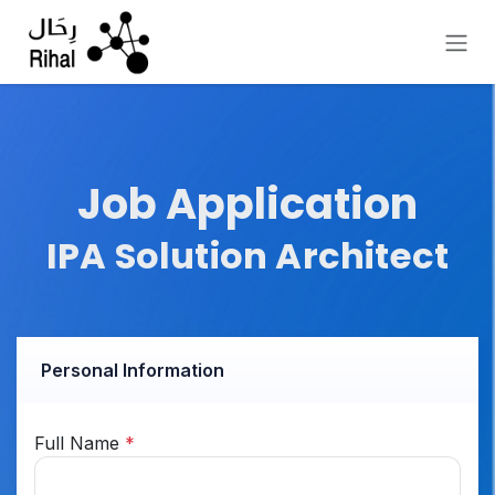
Skip to Content
Job Application
IPA Solution Architect
Personal Information
Full Name
*