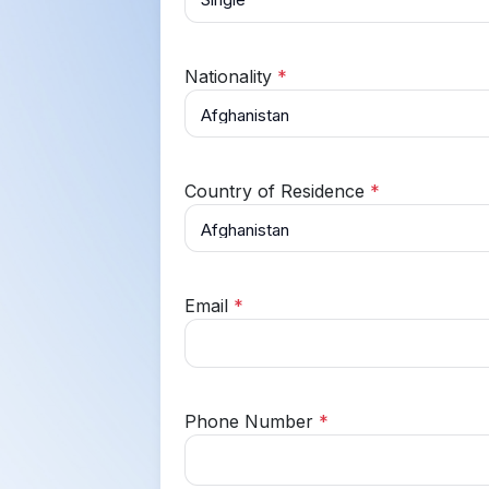
Nationality
*
Country of Residence
*
Email
*
Phone Number
*