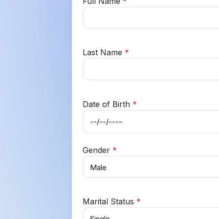
Full Name
*
Last Name
*
Date of Birth
*
Gender
*
Marital Status
*