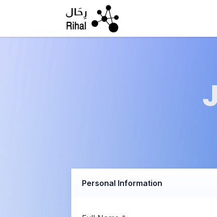
Skip to Content
Personal Information