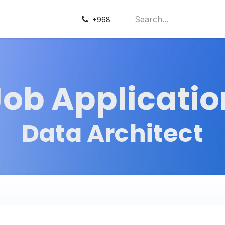
+968
Job Applicatio
Data Architect