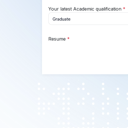
Your latest Academic qualification
*
Resume
*