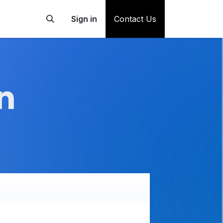
Sign in
Contact Us
n