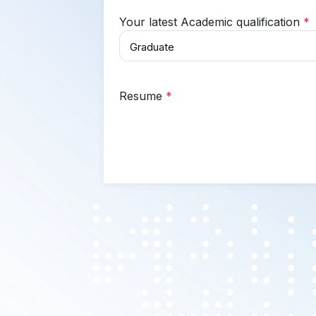
Your latest Academic qualification
*
Resume
*