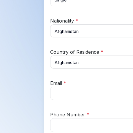
Nationality
*
Country of Residence
*
Email
*
Phone Number
*