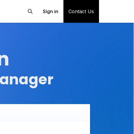
Sign in
Contact Us
n
Manager