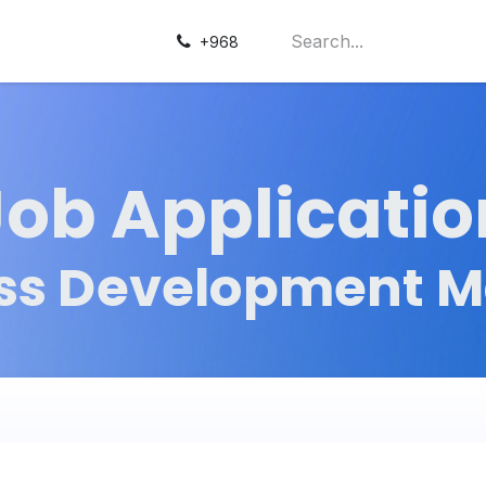
+968
Job Applicatio
ss Development 