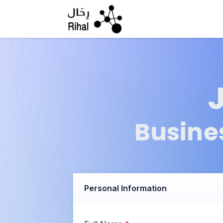
Skip to Content
Busine
Personal Information