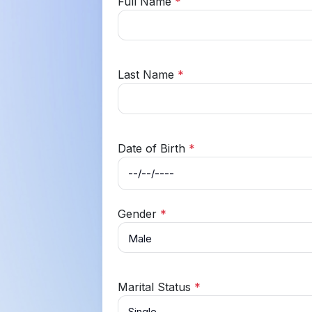
Full Name
*
Last Name
*
Date of Birth
*
Gender
*
Marital Status
*